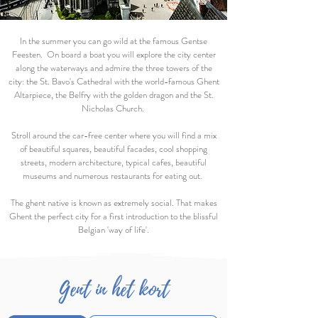
In the summer you can go wild at the famous Gentse
Feesten. On board a boat you will explore the city center
along the waterways and admire the three towers of the
city: the St. Bavo's Cathedral with the world-famous Ghent
Altarpiece, the Belfry with the golden dragon and the St.
Nicholas Church.
Stroll around the car-free center where you will find a mix
of beautiful squares, beautiful facades, cool shopping
streets, modern architecture, typical cafes, beautiful
museums and numerous restaurants for eating out.
The ghent native is known as extremely social. That makes
Ghent the perfect city for a first introduction to the blissful
Belgian 'way of life'.
Gent in het kort