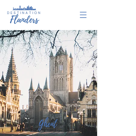
Ghent