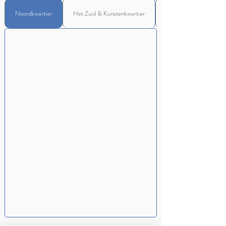
Noordkwartier
Het Zuid & Kunstenkwartier