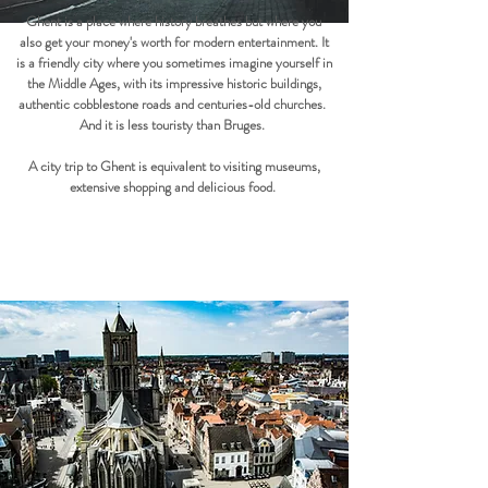
Ghent is a place where history breathes but where you
also get your money's worth for modern entertainment. It
is a friendly city where you sometimes imagine yourself in
the Middle Ages, with its impressive historic buildings,
authentic cobblestone roads and centuries-old churches.
And it is less touristy than Bruges.
A city trip to Ghent is equivalent to visiting museums,
extensive shopping and delicious food.