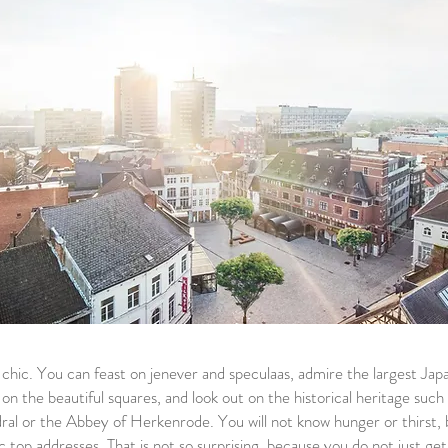
it chic. You can feast on jenever and speculaas, admire the largest Ja
n the beautiful squares, and look out on the historical heritage such 
al or the Abbey of Herkenrode. You will not know hunger or thirst, 
c top addresses. That is not so surprising, because you do not just ge