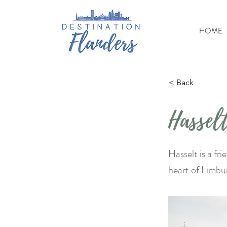
HOME
< Back
Hassel
Hasselt is a fr
heart of Limbu