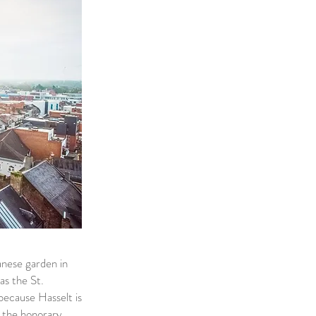
panese garden in
as the St.
because Hasselt is
t the honorary