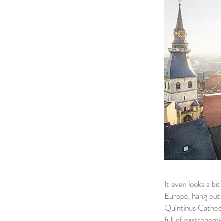
It even looks a b
Europe, hang out o
Quintinus Cathedr
full of gastronomi