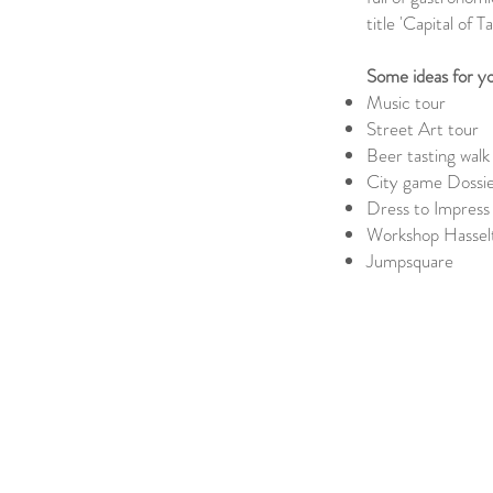
title 'Capital of Ta
Some ideas for yo
Music tour
Street Art tour
Beer tasting walk
City game Dossie
Dress to Impress
Workshop Hasselt
Jumpsquare
Previous