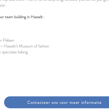
ste'.
ur team building in Hasselt:
r Flikken
 – Hasselt’s Museum of fashion
 speculaas baking
Contacteer ons voor meer informatie