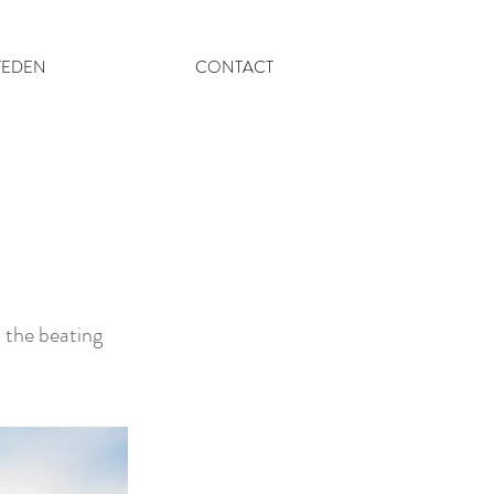
TEDEN
CONTACT
d the beating