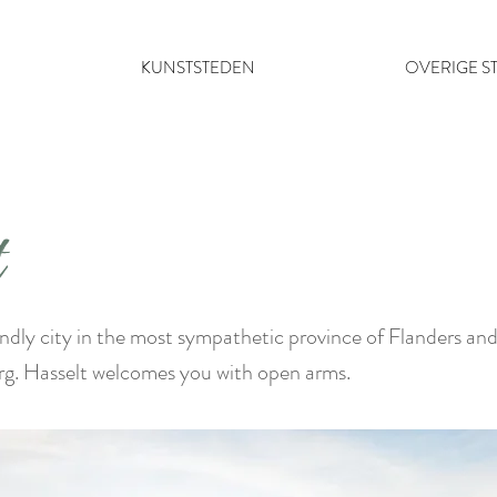
KUNSTSTEDEN
OVERIGE S
t
iendly city in the most sympathetic province of Flanders an
rg. Hasselt welcomes you with open arms.